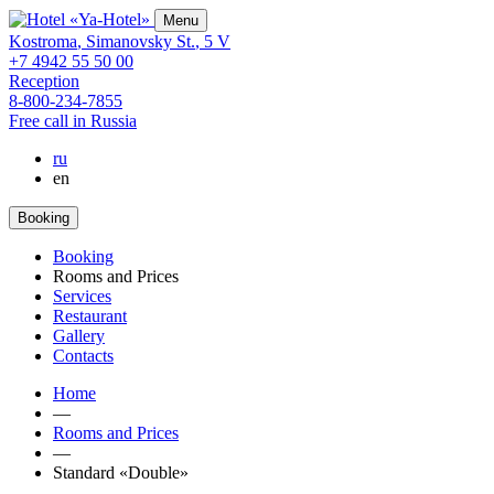
Menu
Kostroma
,
Simanovsky St.
,
5 V
+7 4942 55 50 00
Reception
8-800-234-7855
Free call in Russia
ru
en
Booking
Booking
Rooms and Prices
Services
Restaurant
Gallery
Contacts
Home
—
Rooms and Prices
—
Standard «Double»