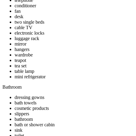
telephone
conditioner
fan
desk
two single beds
cable TV
electronic locks
luggage rack
mirror
hangers
wardrobe
teapot
tea set
table lamp
mini refrigerator
Bathroom
dressing gowns
bath towels
cosmetic products
slippers
bathroom
bath or shower cabin
sink
toilet