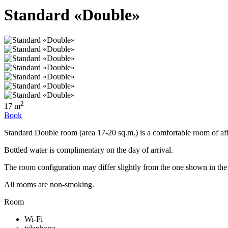
Standard «Double»
2
17 m
Book
Standard Double room (area 17-20 sq.m.) is a comfortable room of aff
Bottled water is complimentary on the day of arrival.
The room configuration may differ slightly from the one shown in the
All rooms are non-smoking.
Room
Wi-Fi