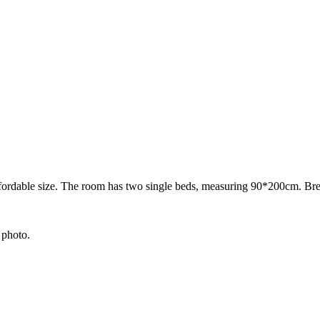
ordable size. The room has two single beds, measuring 90*200cm. Break
 photo.