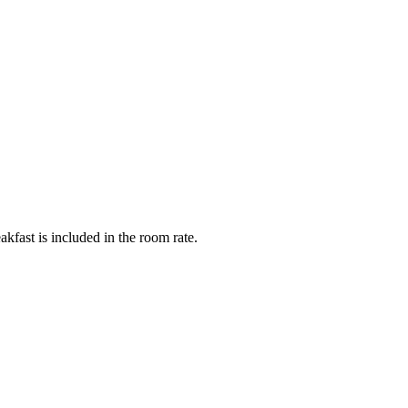
fast is included in the room rate.